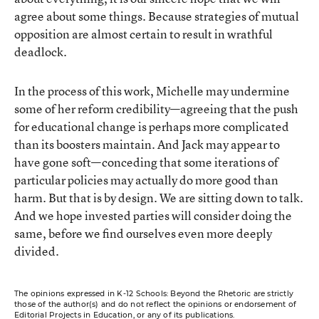
agree about some things. Because strategies of mutual
opposition are almost certain to result in wrathful
deadlock.
In the process of this work, Michelle may undermine
some of her reform credibility—agreeing that the push
for educational change is perhaps more complicated
than its boosters maintain. And Jack may appear to
have gone soft—conceding that some iterations of
particular policies may actually do more good than
harm. But that is by design. We are sitting down to talk.
And we hope invested parties will consider doing the
same, before we find ourselves even more deeply
divided.
The opinions expressed in K-12 Schools: Beyond the Rhetoric are strictly
those of the author(s) and do not reflect the opinions or endorsement of
Editorial Projects in Education, or any of its publications.