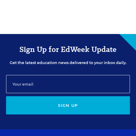
Sign Up for EdWeek Update
Get the latest education news delivered to your inbox daily.
SIGN UP