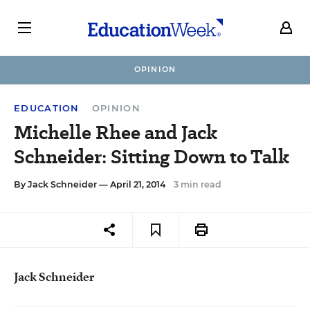
OPINION
EDUCATION
OPINION
Michelle Rhee and Jack
Schneider: Sitting Down to Talk
By
Jack Schneider
— April 21, 2014
3 min read
Jack Schneider