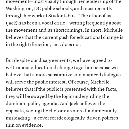
movement—most visibly through her leadership of the
Washington, DC public schools, and most recently
through her work at StudentsFirst. The other of us
(Jack) has been a vocal critic—writing frequently about
the movement and its shortcomings. In short, Michelle
believes that the current push for educational change is
in the right direction; Jack does not.
But despite our disagreements, we have agreed to
write about educational change together because we
believe that a more substantive and nuanced dialogue
will serve the public interest. Of course, Michelle
believes that if the public is presented with the facts,
they will be swayed by the logic undergirding the
dominant policy agenda. And Jack believes the
opposite, seeing the rhetoric as more fundamentally
misleading—a cover for ideologically-driven policies
thin on evidence.