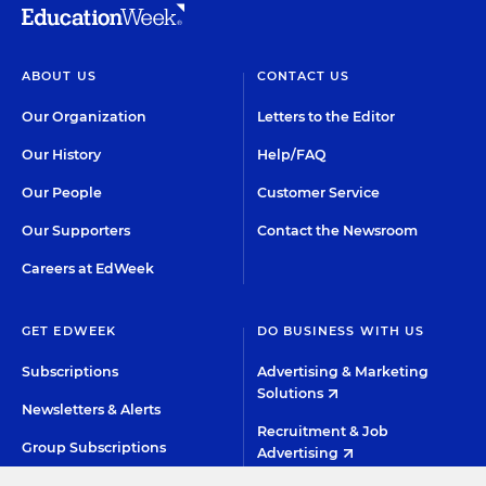
ABOUT US
CONTACT US
Our Organization
Letters to the Editor
Our History
Help/FAQ
Our People
Customer Service
Our Supporters
Contact the Newsroom
Careers at EdWeek
GET EDWEEK
DO BUSINESS WITH US
Subscriptions
Advertising & Marketing
Solutions
Newsletters & Alerts
Recruitment & Job
Group Subscriptions
Advertising
Content Licensing &