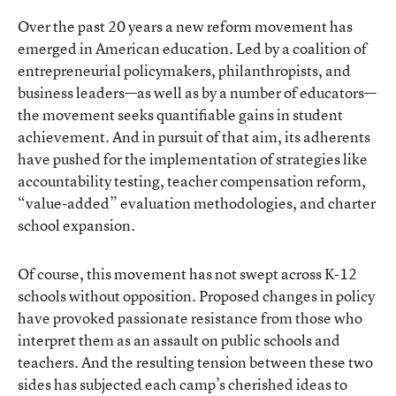
Over the past 20 years a new reform movement has
emerged in American education. Led by a coalition of
entrepreneurial policymakers, philanthropists, and
business leaders—as well as by a number of educators—
the movement seeks quantifiable gains in student
achievement. And in pursuit of that aim, its adherents
have pushed for the implementation of strategies like
accountability testing, teacher compensation reform,
“value-added” evaluation methodologies, and charter
school expansion.
Of course, this movement has not swept across K-12
schools without opposition. Proposed changes in policy
have provoked passionate resistance from those who
interpret them as an assault on public schools and
teachers. And the resulting tension between these two
sides has subjected each camp’s cherished ideas to