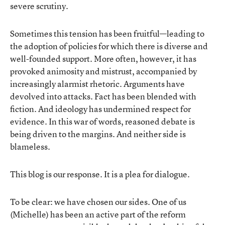
severe scrutiny.
Sometimes this tension has been fruitful—leading to
the adoption of policies for which there is diverse and
well-founded support. More often, however, it has
provoked animosity and mistrust, accompanied by
increasingly alarmist rhetoric. Arguments have
devolved into attacks. Fact has been blended with
fiction. And ideology has undermined respect for
evidence. In this war of words, reasoned debate is
being driven to the margins. And neither side is
blameless.
This blog is our response. It is a plea for dialogue.
To be clear: we have chosen our sides. One of us
(Michelle) has been an active part of the reform