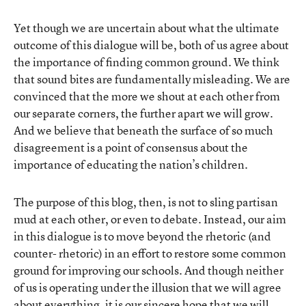
Yet though we are uncertain about what the ultimate
outcome of this dialogue will be, both of us agree about
the importance of finding common ground. We think
that sound bites are fundamentally misleading. We are
convinced that the more we shout at each other from
our separate corners, the further apart we will grow.
And we believe that beneath the surface of so much
disagreement is a point of consensus about the
importance of educating the nation’s children.
The purpose of this blog, then, is not to sling partisan
mud at each other, or even to debate. Instead, our aim
in this dialogue is to move beyond the rhetoric (and
counter- rhetoric) in an effort to restore some common
ground for improving our schools. And though neither
of us is operating under the illusion that we will agree
about everything, it is our sincere hope that we will